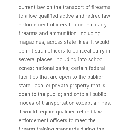
current law on the transport of firearms
to allow qualified active and retired law
enforcement officers to conceal carry
firearms and ammunition, including
magazines, across state lines. It would
permit such officers to conceal carry in
several places, including into school
zones; national parks; certain federal
facilities that are open to the public;
state, local or private property that is
open to the public; and onto all public
modes of transportation except airlines.
It would require qualified retired law
enforcement officers to meet the
firearm training standards during the