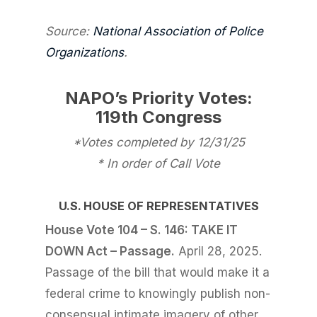
Source:
National Association of Police
Organizations
.
NAPO’s Priority Votes:
119th Congress
*Votes completed by 12/31/25
* In order of Call Vote
U.S. HOUSE OF REPRESENTATIVES
House Vote 104 – S. 146: TAKE IT
DOWN Act – Passage.
April 28, 2025.
Passage of the bill that would make it a
federal crime to knowingly publish non-
consensual intimate imagery of other