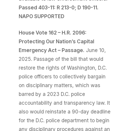
Passed 403-11: R 213-
0; D 190-11.
NAPO SUPPORTED
House Vote 162 – H.R. 2096:
Protecting Our Nation’s Capital
Emergency Act – Passage.
June 10,
2025. Passage of the bill that would
restore the rights of Washington, D.C.
police officers to collectively bargain
on disciplinary matters, which was
barred by a 2023 D.C. police
accountability and transparency law. It
also would reinstate a 90-day deadline
for the D.C. police department to begin
any disciplinary procedures against an