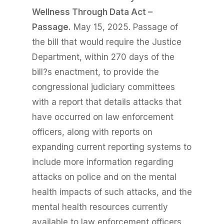
Wellness Through Data Act –
Passage.
May 15, 2025. Passage of
the bill that would require the Justice
Department, within 270 days of the
bill?s enactment, to provide the
congressional judiciary committees
with a report that details attacks that
have occurred on law enforcement
officers, along with reports on
expanding current reporting systems to
include more information regarding
attacks on police and on the mental
health impacts of such attacks, and the
mental health resources currently
available to law enforcement officers.