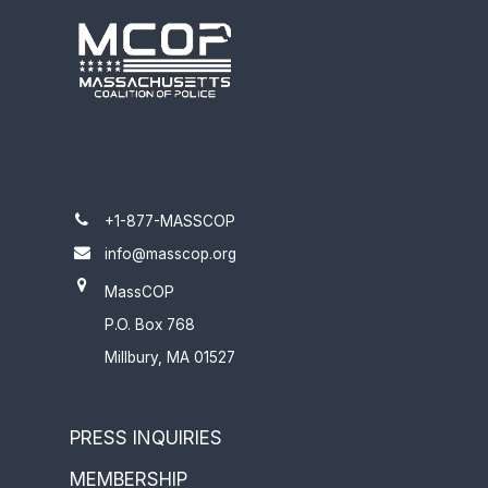
+1-877-MASSCOP
info@masscop.org
MassCOP
P.O. Box 768
Millbury, MA 01527
PRESS INQUIRIES
MEMBERSHIP