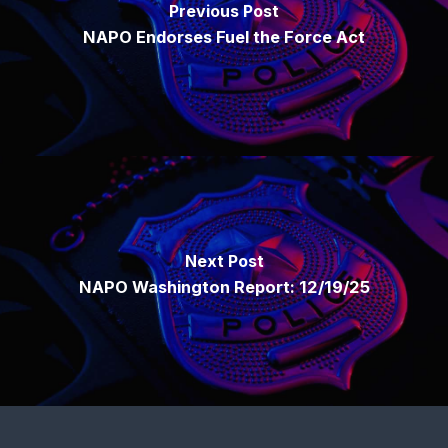
Previous Post
NAPO Endorses Fuel the Force Act
Next Post
NAPO Washington Report: 12/19/25