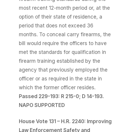
most recent 12-month period or, at the
option of their state of residence, a
period that does not exceed 36
months. To conceal carry firearms, the
bill would require the officers to have
met the standards for qualification in
firearm training established by the
agency that previously employed the
officer or as required in the state in
which the former officer resides.
Passed 229-193: R 215-0; D 14-193.
NAPO SUPPORTED
House Vote 131 – H.R. 2240: Improving
Law Enforcement Safety and