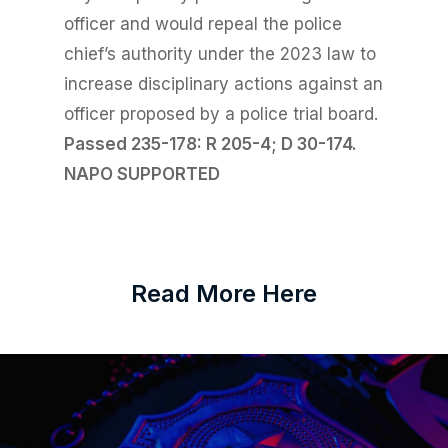
officer and would repeal the police
chief’s authority under the 2023 law to
increase disciplinary actions against an
officer proposed by a police trial board.
Passed 235-178: R 205-4; D 30-
174.
NAPO SUPPORTED
Read More Here