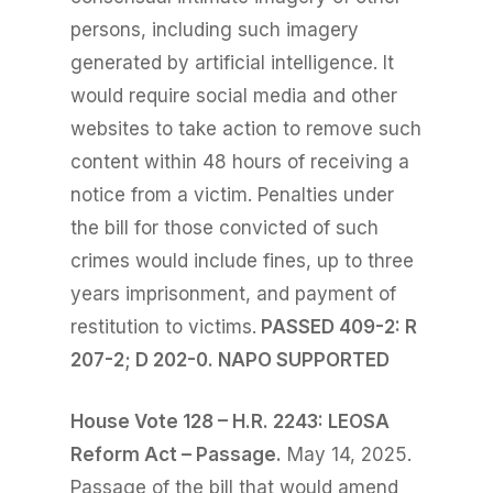
persons, including such imagery
generated by artificial intelligence. It
would require social media and o
ther
websites to take action to remove such
content within 48 hours of receiving a
notice from a victim. Penalties under
the bill for those convicted of such
crimes would include fines, up to three
years imprisonment, and payment of
restitution to victims.
PASSED 409-2: R
207-2; D 202-0. NAPO SUPPORTED
House Vote 128 – H.R. 2243: LEOSA
Reform Act – Passage.
May 14, 2025.
Passage of the bill that would amend