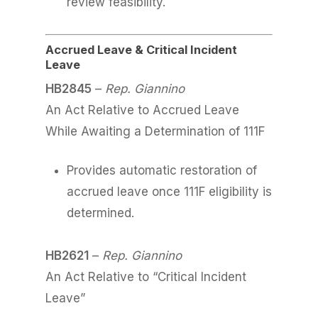
review feasibility.
Accrued Leave & Critical Incident
Leave
HB2845
–
Rep. Giannino
An Act Relative to Accrued Leave
While Awaiting a Determination of 111F
Provides automatic restoration of
accrued leave once 111F eligibility is
determined.
HB2621
–
Rep. Giannino
An Act Relative to “Critical Incident
Leave”