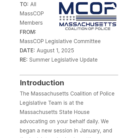
TO:
All
MassCOP
Members
FROM:
MassCOP Legislative Committee
DATE:
August 1, 2025
RE:
Summer Legislative Update
Introduction
The Massachusetts Coalition of Police
Legislative Team is at the
Massachusetts State House
advocating on your behalf daily. We
began a new session in January, and