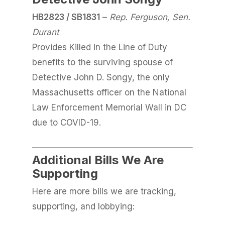
HB2823 / SB1831
–
Rep. Ferguson, Sen.
Durant
Provides Killed in the Line of Duty
benefits to the surviving spouse of
Detective John D. Songy, the only
Massachusetts officer on the National
Law Enforcement Memorial Wall in DC
due to COVID-19.
Additional Bills We Are
Supporting
Here are more bills we are tracking,
supporting, and lobbying: