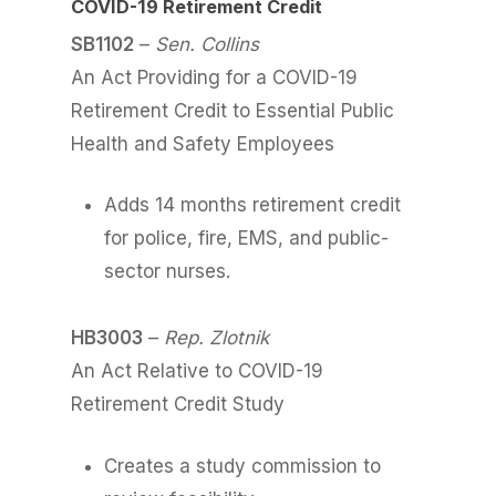
COVID-19 Retirement Credit
SB1102
–
Sen. Collins
An Act Providing for a COVID-19
Retirement Credit to Essential Public
Health and Safety Employees
Adds 14 months retirement credit
for police, fire, EMS, and public-
sector nurses.
HB3003
–
Rep. Zlotnik
An Act Relative to COVID-19
Retirement Credit Study
Creates a study commission to