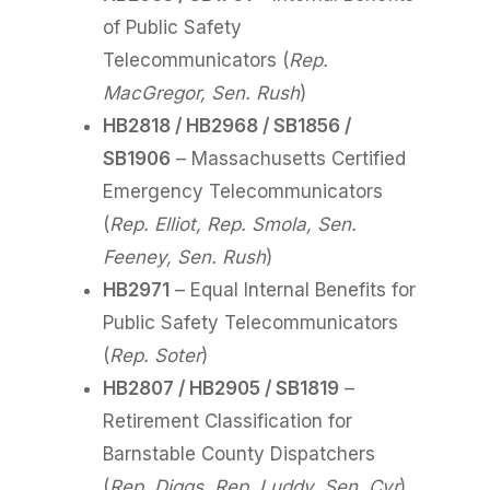
of Public Safety
Telecommunicators (
Rep.
MacGregor, Sen. Rush
)
HB2818 / HB2968 / SB1856 /
SB1906
– Massachusetts Certified
Emergency Telecommunicators
(
Rep. Elliot, Rep. Smola, Sen.
Feeney, Sen. Rush
)
HB2971
– Equal Internal Benefits for
Public Safety Telecommunicators
(
Rep. Soter
)
HB2807 / HB2905 / SB1819
–
Retirement Classification for
Barnstable County Dispatchers
(
Rep. Diggs, Rep. Luddy, Sen. Cyr
)