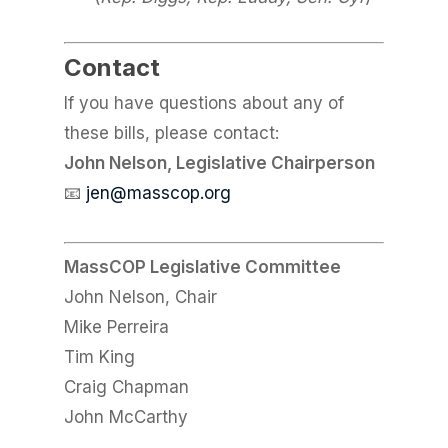
Contact
If you have questions about any of
these bills, please contact:
John Nelson, Legislative Chairperson
📧
jen@masscop.org
MassCOP Legislative Committee
John Nelson, Chair
Mike Perreira
Tim King
Craig Chapman
John McCarthy