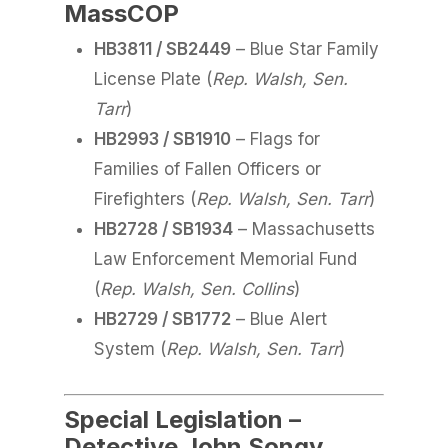
MassCOP
HB3811 / SB2449
– Blue Star Family
License Plate (
Rep. Walsh, Sen.
Tarr
)
HB2993 / SB1910
– Flags for
Families of Fallen Officers or
Firefighters (
Rep. Walsh, Sen. Tarr
)
HB2728 / SB1934
– Massachusetts
Law Enforcement Memorial Fund
(
Rep. Walsh, Sen. Collins
)
HB2729 / SB1772
– Blue Alert
System (
Rep. Walsh, Sen. Tarr
)
Special Legislation –
Detective John Songy