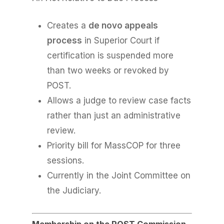
Creates a
de novo appeals
process
in Superior Court if
certification is suspended more
than two weeks or revoked by
POST.
Allows a judge to review case facts
rather than just an administrative
review.
Priority bill for MassCOP for three
sessions.
Currently in the Joint Committee on
the Judiciary.