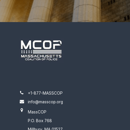
+1-877-MASSCOP
info@masscop.org
MassCOP
P.O. Box 768
Millbury, MA 01527