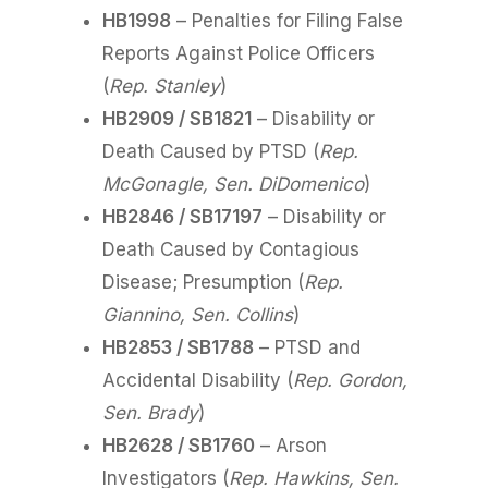
HB1998
– Penalties for Filing False
Reports Against Police Officers
(
Rep. Stanley
)
HB2909 / SB1821
– Disability or
Death Caused by PTSD (
Rep.
McGonagle, Sen. DiDomenico
)
HB2846 / SB17197
– Disability or
Death Caused by Contagious
Disease; Presumption (
Rep.
Giannino, Sen. Collins
)
HB2853 / SB1788
– PTSD and
Accidental Disability (
Rep. Gordon,
Sen. Brady
)
HB2628 / SB1760
– Arson
Investigators (
Rep. Hawkins, Sen.