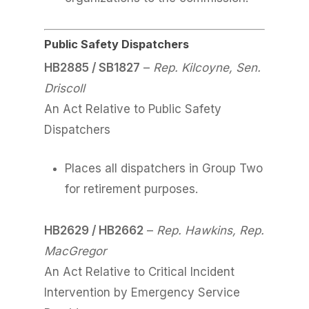
Public Safety Dispatchers
HB2885 / SB1827
–
Rep. Kilcoyne, Sen.
Driscoll
An Act Relative to Public Safety
Dispatchers
Places all dispatchers in Group Two
for retirement purposes.
HB2629 / HB2662
–
Rep. Hawkins, Rep.
MacGregor
An Act Relative to Critical Incident
Intervention by Emergency Service