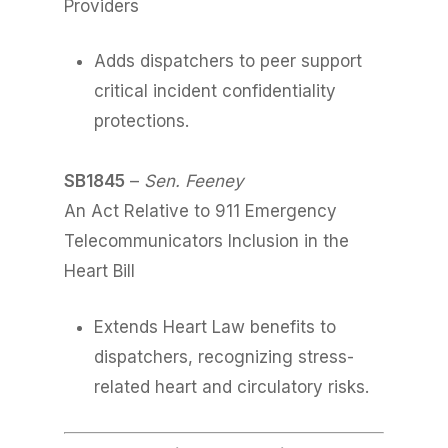
Providers
Adds dispatchers to peer support
critical incident confidentiality
protections.
SB1845
–
Sen. Feeney
An Act Relative to 911 Emergency
Telecommunicators Inclusion in the
Heart Bill
Extends Heart Law benefits to
dispatchers, recognizing stress-
related heart and circulatory risks.