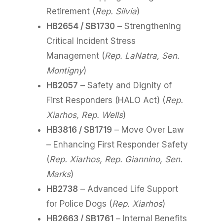
Retirement (
Rep. Silvia
)
HB2654 / SB1730
– Strengthening
Critical Incident Stress
Management (
Rep. LaNatra, Sen.
Montigny
)
HB2057
– Safety and Dignity of
First Responders (HALO Act) (
Rep.
Xiarhos, Rep. Wells
)
HB3816 / SB1719
– Move Over Law
– Enhancing First Responder Safety
(
Rep. Xiarhos, Rep. Giannino, Sen.
Marks
)
HB2738
– Advanced Life Support
for Police Dogs (
Rep. Xiarhos
)
HB2663 / SB1761
– Internal Benefits