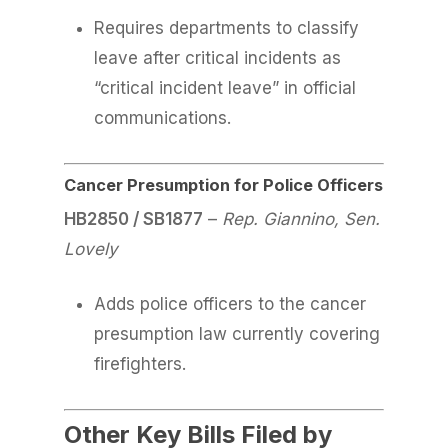
Requires departments to classify
leave after critical incidents as
“critical incident leave” in official
communications.
Cancer Presumption for Police Officers
HB2850 / SB1877
–
Rep. Giannino, Sen.
Lovely
Adds police officers to the cancer
presumption law currently covering
firefighters.
Other Key Bills Filed by