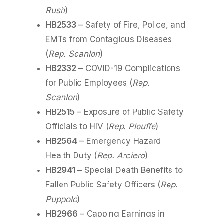
Rush
)
HB2533
– Safety of Fire, Police, and
EMTs from Contagious Diseases
(
Rep. Scanlon
)
HB2332
– COVID-19 Complications
for Public Employees (
Rep.
Scanlon
)
HB2515
– Exposure of Public Safety
Officials to HIV (
Rep. Plouffe
)
HB2564
– Emergency Hazard
Health Duty (
Rep. Arciero
)
HB2941
– Special Death Benefits to
Fallen Public Safety Officers (
Rep.
Puppolo
)
HB2966
– Capping Earnings in