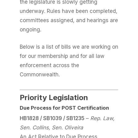
the legislature is slowly getting
underway. Rules have been completed,
committees assigned, and hearings are
ongoing.
Below is a list of bills we are working on
for our membership and for all law
enforcement across the
Commonwealth.
Priority Legislation
Due Process for POST Certification
HB1828 / SB1039 / SB1235
–
Rep. Law,
Sen. Collins, Sen. Oliveira
An Act Relative to Due Process