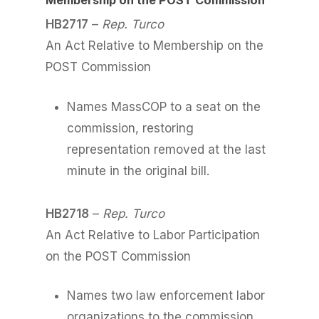
Membership on the POST Commission
HB2717
–
Rep. Turco
An Act Relative to Membership on the
POST Commission
Names MassCOP to a seat on the
commission, restoring
representation removed at the last
minute in the original bill.
HB2718
–
Rep. Turco
An Act Relative to Labor Participation
on the POST Commission
Names two law enforcement labor
organizations to the commission.