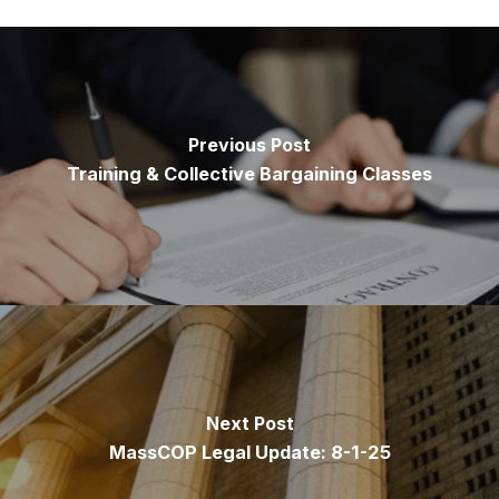
Previous Post
Training & Collective Bargaining Classes
Next Post
MassCOP Legal Update: 8-1-25