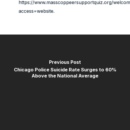
https://www.masscoppeersupportquiz.org/welco
access=website
.
Previous Post
Chicago Police Suicide Rate Surges to 60%
Above the National Average