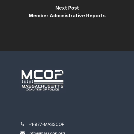
Next Post
Member Administrative Reports
+1-877-MASSCOP
info@masscop.org