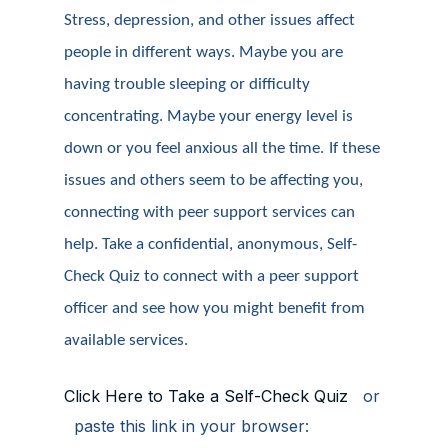
Stress, depression, and other issues affect
people in different ways. Maybe you are
having trouble sleeping or difficulty
concentrating. Maybe your energy level is
down or you feel anxious all the time.
If these
issues and others seem to be affecting you,
connecting with peer support services can
help. Take a confidential, anonymous, Self-
Check Quiz to connect with a peer support
officer and see how you might benefit from
available services.
Click Here to Take a Self-Check Quiz
or
paste this link in your browser: