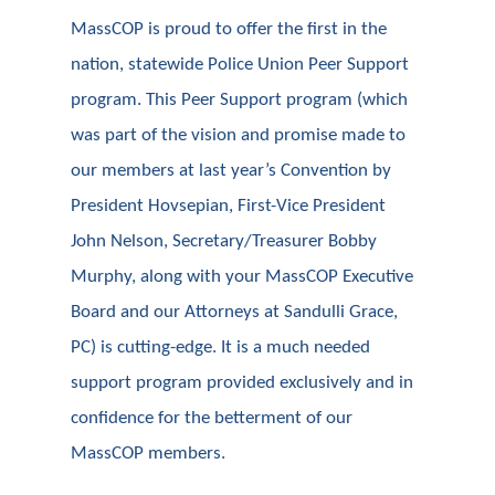
MassCOP is proud to offer the first in the
nation, statewide Police Union Peer Support
program. This Peer Support program (which
was part of the vision and promise made to
our members at last year’s Convention by
President Hovsepian, First-Vice President
John Nelson, Secretary/Treasurer Bobby
Murphy, along with your MassCOP Executive
Board and our Attorneys at Sandulli Grace,
PC) is cutting-edge. It is a much needed
support program provided exclusively and in
confidence for the betterment of our
MassCOP members.