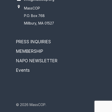
MassCOP
P.O. Box 768
Millbury, MA 01527
PRESS INQUIRIES
MEMBERSHIP
NAPO NEWSLETTER
Events
© 2026 MassCOP.