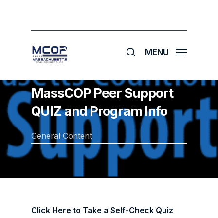
Skip
to
main
search
content
MENU
MassCOP Peer Support
QUIZ and Program Info
General Content
Click Here to Take a Self-Check Quiz