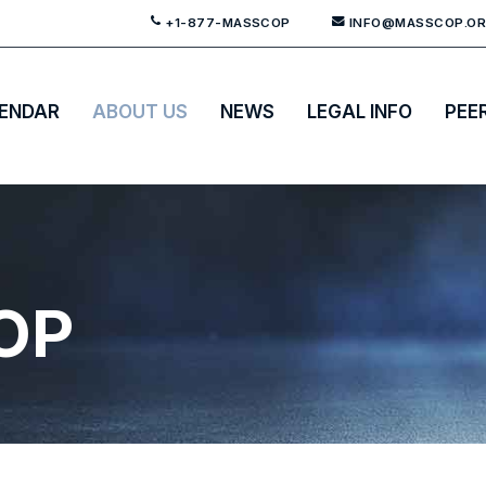
+1-877-MASSCOP
INFO@MASSCOP.O
ENDAR
ABOUT US
NEWS
LEGAL INFO
PEE
OP