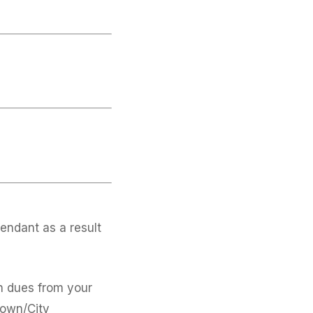
endant as a result
on dues from your
Town/City