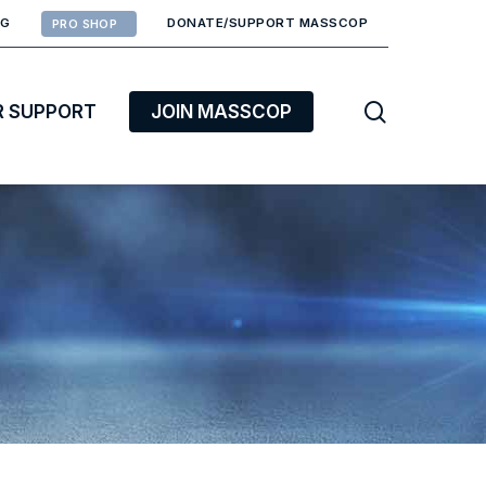
RG
DONATE/SUPPORT MASSCOP
PRO SHOP
search
R SUPPORT
JOIN MASSCOP