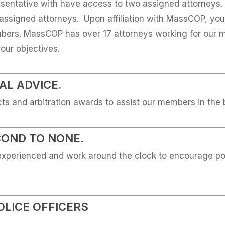
entative with have access to two assigned attorneys. Y
assigned attorneys. Upon affiliation with MassCOP, you 
umbers. MassCOP has over 17 attorneys working for our 
ur objectives.
L ADVICE.
cts and arbitration awards to assist our members in the
COND TO NONE.
experienced and work around the clock to encourage pol
OLICE OFFICERS