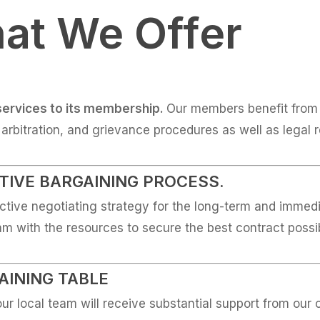
at We Offer
services to its membership.
Our members benefit from 
, arbitration, and grievance procedures as well as legal 
TIVE BARGAINING PROCESS.
ctive negotiating strategy for the long-term and immedia
eam with the resources to secure the best contract possi
AINING TABLE
ur local team will receive substantial support from our 