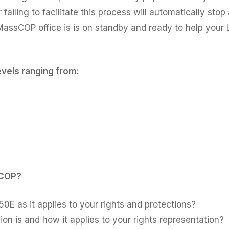
ailing to facilitate this process will automatically stop 
MassCOP office is is on standby and ready to help your L
levels ranging from:
sCOP?
0E as it applies to your rights and protections?
n is and how it applies to your rights representation?