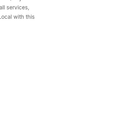
all services,
ocal with this