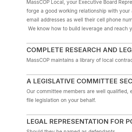
MassCOP Local, your Executive Board Repres
forge a good working relationship with your 
email addresses as well their cell phone n
We know how to build leverage and reach yo
COMPLETE RESEARCH AND LEGA
MassCOP maintains a library of local contra
A LEGISLATIVE COMMITTEE SE
Our committee members are well qualified, 
file legislation on your behalf.
LEGAL REPRESENTATION FOR P
Should they be named as defendants.