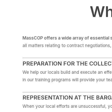
Wh
MassCOP offers a wide array of essential 
all matters relating to contract negotiations
PREPARATION FOR THE COLLEC
We help our locals build and execute an effe
in our training programs will provide your t
REPRESENTATION AT THE BARG
When your local efforts are unsuccessful, yo