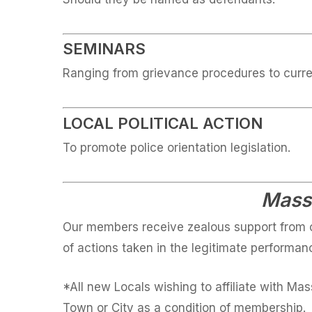
SEMINARS
Ranging from grievance procedures to curre
LOCAL POLITICAL ACTION
To promote police orientation legislation.
MassC
Our members receive zealous support from o
of actions taken in the legitimate performanc
*All new Locals wishing to affiliate with Ma
Town or City as a condition of membership.