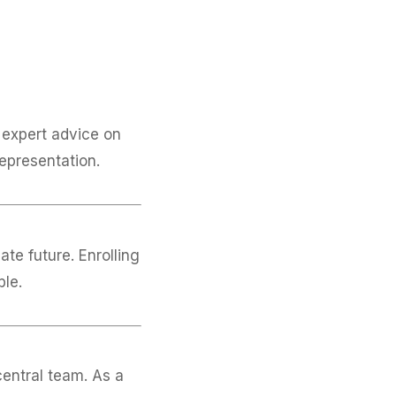
expert advice on
representation.
te future. Enrolling
ble.
central team. As a