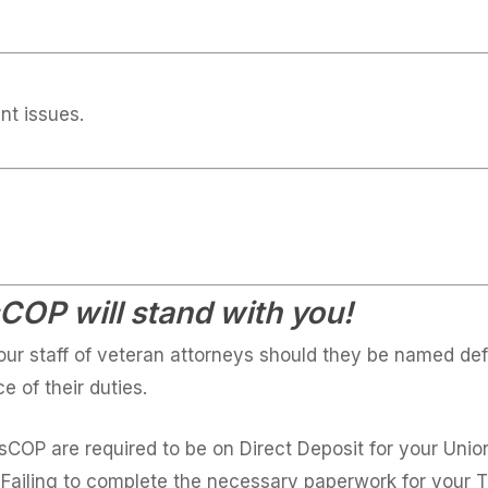
nt issues.
OP will stand with you!
ur staff of veteran attorneys should they be named def
e of their duties.
ssCOP are required to be on Direct Deposit for your Uni
 Failing to complete the necessary paperwork for your 