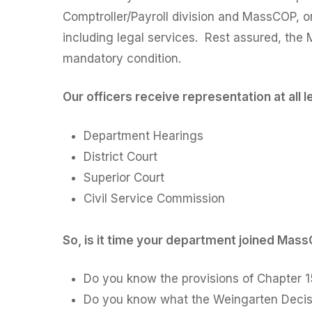
Comptroller/Payroll division and MassCOP, or f
including legal services. Rest assured, the 
mandatory condition.
Our officers receive representation at all 
Department Hearings
District Court
Superior Court
Civil Service Commission
So, is it time your department joined Mas
Do you know the provisions of Chapter 15
Do you know what the Weingarten Decisio