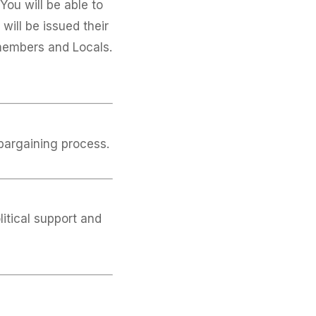
ou will be able to
will be issued their
members and Locals.
 bargaining process.
itical support and