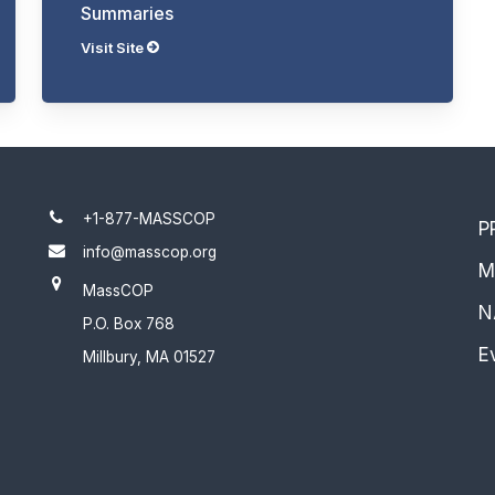
Summaries
Visit Site
+1-877-MASSCOP
P
info@masscop.org
M
MassCOP
N
P.O. Box 768
E
Millbury, MA 01527