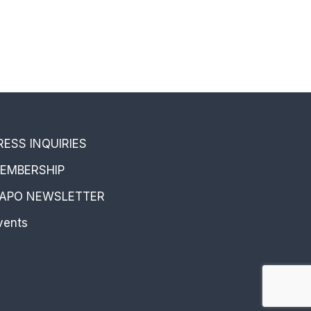
RESS INQUIRIES
EMBERSHIP
APO NEWSLETTER
vents