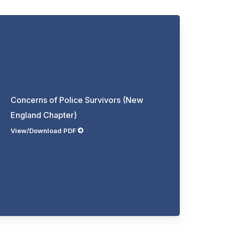
Concerns of Police Survivors (New
England Chapter)
View/Download PDF