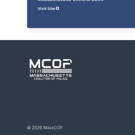
Visit Site
© 2026 MassCOP.