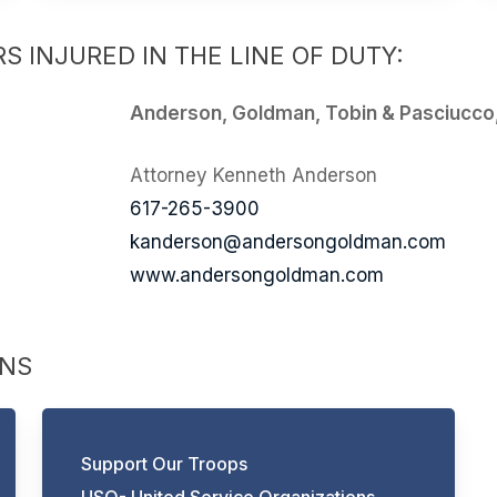
S INJURED IN THE LINE OF DUTY:
Anderson, Goldman, Tobin & Pasciucco
Attorney Kenneth Anderson
617-265-3900
kanderson@andersongoldman.com
www.andersongoldman.com
ONS
Support Our Troops
USO- United Service Organizations