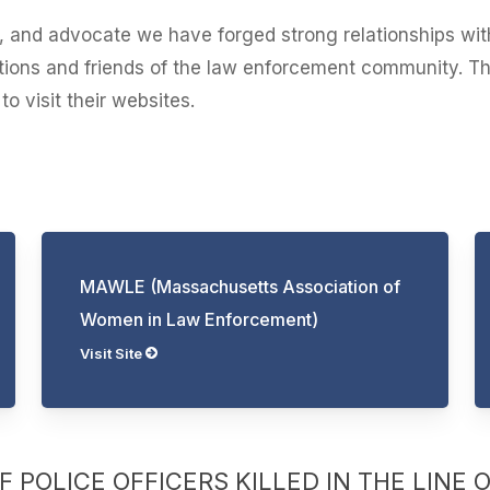
st, and advocate we have forged strong relationships wit
iations and friends of the law enforcement community. T
o visit their websites.
MAWLE (Massachusetts Association of
Women in Law Enforcement)
Visit Site
 POLICE OFFICERS KILLED IN THE LINE 