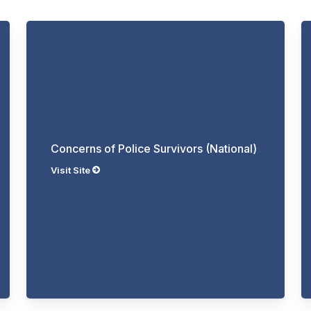
Concerns of Police Survivors (National)
Visit Site