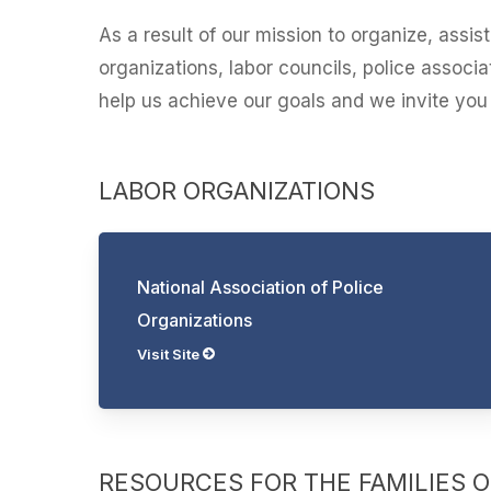
As a result of our mission to organize, assi
organizations, labor councils, police assoc
help us achieve our goals and we invite you t
LABOR ORGANIZATIONS
National Association of Police
Organizations
Visit Site
RESOURCES FOR THE FAMILIES OF