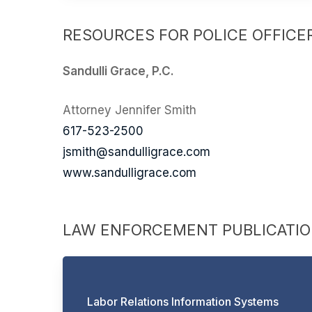
RESOURCES FOR POLICE OFFICER
Sandulli Grace, P.C.
Attorney Jennifer Smith
617-523-2500
jsmith@sandulligrace.com
www.sandulligrace.com
LAW ENFORCEMENT PUBLICATI
Labor Relations Information Systems