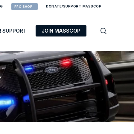
RG
DONATE/SUPPORT MASSCOP
PRO SHOP
search
R SUPPORT
JOIN MASSCOP