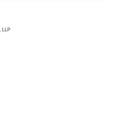
, LLP