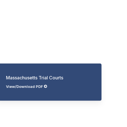
Massachusetts Trial Courts
View/Download PDF