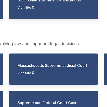
Visit Site
evolving law and important legal decisions.
Massachusetts Supreme Judicial Court
Visit Site
Supreme and Federal Court Case