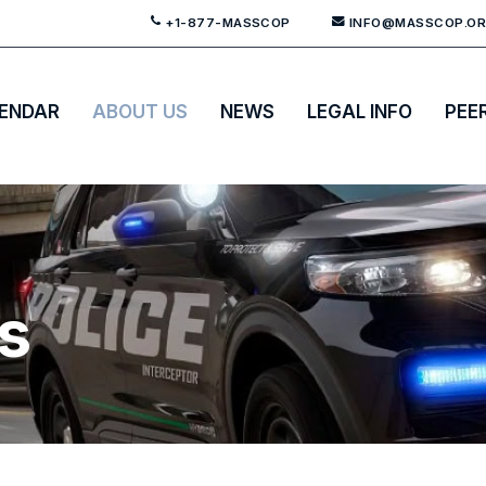
+1-877-MASSCOP
INFO@MASSCOP.O
ENDAR
ABOUT US
NEWS
LEGAL INFO
PEE
es