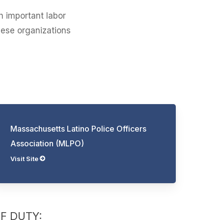
h important labor
hese organizations
Massachusetts Latino Police Officers
Association (MLPO)
Visit Site
OF DUTY: