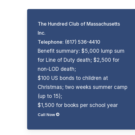
The Hundred Club of Massachusetts
Inc.
Telephone: (617) 536-4410
Benefit summary: $5,000 lump sum
for Line of Duty death; $2,500 for
non-LOD death;
$100 US bonds to children at
Christmas; two weeks summer camp
(up to 15);
$1,500 for books per school year
Call Now