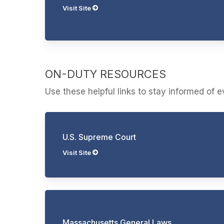
Visit Site
ON-DUTY RESOURCES
Use these helpful links to stay informed of 
U.S. Supreme Court
Visit Site
Massachusetts General Laws