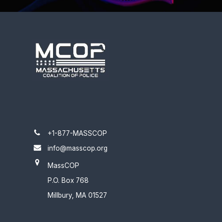
+1-877-MASSCOP
info@masscop.org
MassCOP
P.O. Box 768
Millbury, MA 01527