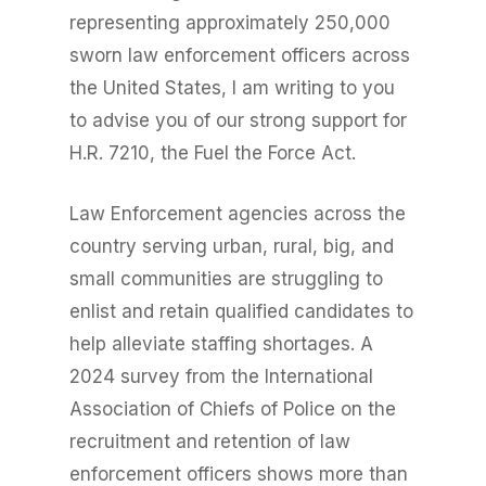
representing approximately 250,000
sworn law enforcement officers across
the United States, I am writing to you
to advise you of our strong support for
H.R. 7210, the Fuel the Force Act.
Law Enforcement agencies across the
country serving urban, rural, big, and
small communities are struggling to
enlist and retain qualified candidates to
help alleviate staffing shortages. A
2024 survey from the International
Association of Chiefs of Police on the
recruitment and retention of law
enforcement officers shows more than