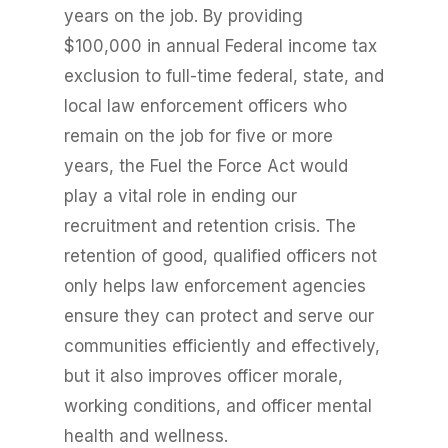
years on the job. By providing
$100,000 in annual Federal income tax
exclusion to full-time federal, state, and
local law enforcement officers who
remain on the job for five or more
years, the Fuel the Force Act would
play a vital role in ending our
recruitment and retention crisis. The
retention of good, qualified officers not
only helps law enforcement agencies
ensure they can protect and serve our
communities efficiently and effectively,
but it also improves officer morale,
working conditions, and officer mental
health and wellness.