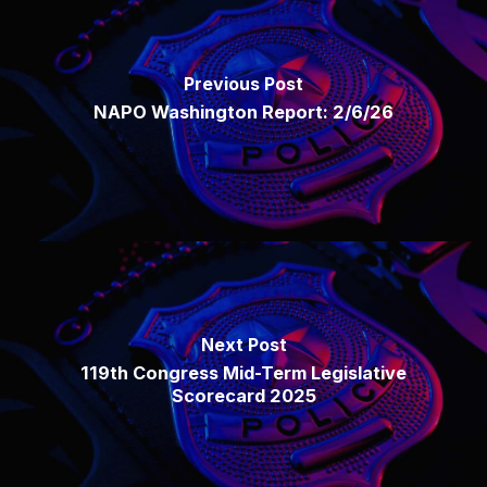
Previous Post
NAPO Washington Report: 2/6/26
Next Post
119th Congress Mid-Term Legislative
Scorecard 2025