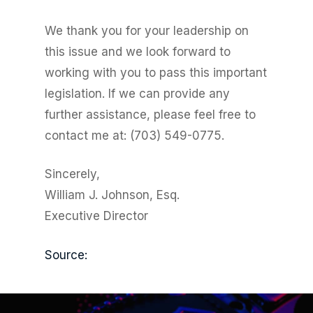
We thank you for your leadership on
this issue and we look forward to
working with you to pass this important
legislation. If we can provide any
further assistance, please feel free to
contact me at: (703) 549-0775.
Sincerely,
William J. Johnson, Esq.
Executive Director
Source: