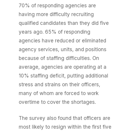
70% of responding agencies are
having more difficulty recruiting
qualified candidates than they did five
years ago. 65% of responding
agencies have reduced or eliminated
agency services, units, and positions
because of staffing difficulties. On
average, agencies are operating at a
10% staffing deficit, putting additional
stress and strains on their officers,
many of whom are forced to work
overtime to cover the shortages.
The survey also found that officers are
most likely to resign within the first five