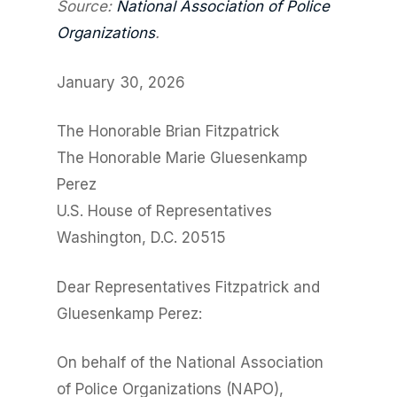
Source:
National Association of Police
Organizations
.
January 30, 2026
The Honorable Brian Fitzpatrick
The Honorable Marie Gluesenkamp
Perez
U.S. House of Representatives
Washington, D.C. 20515
Dear Representatives Fitzpatrick and
Gluesenkamp Perez:
On behalf of the National Association
of Police Organizations (NAPO),