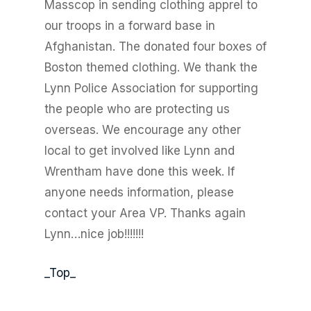
Masscop in sending clothing apprel to
our troops in a forward base in
Afghanistan. The donated four boxes of
Boston themed clothing. We thank the
Lynn Police Association for supporting
the people who are protecting us
overseas. We encourage any other
local to get involved like Lynn and
Wrentham have done this week. If
anyone needs information, please
contact your Area VP. Thanks again
Lynn…nice job!!!!!!!
_Top_