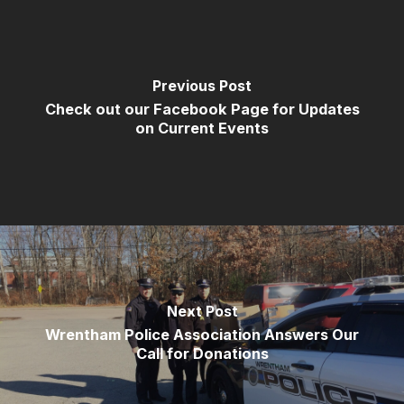
Previous Post
Check out our Facebook Page for Updates
on Current Events
Next Post
Wrentham Police Association Answers Our
Call for Donations