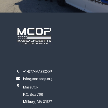
+1-877-MASSCOP
info@masscop.org
MassCOP
P.O. Box 768
Millbury, MA 01527