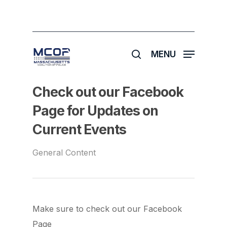
Skip
to
main
search
content
MENU
Check out our Facebook
Page for Updates on
Current Events
General Content
Make sure to check out our Facebook
Page