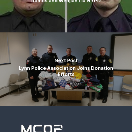
Ramos and Wenjian Liu NYPD
Next Post
Lynn Police Association Joins Donation
Efforts