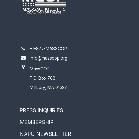
+1-877-MASSCOP
info@masscop.org
MassCOP
P.O. Box 768
Millbury, MA 01527
PRESS INQUIRIES
MEMBERSHIP
NAPO NEWSLETTER