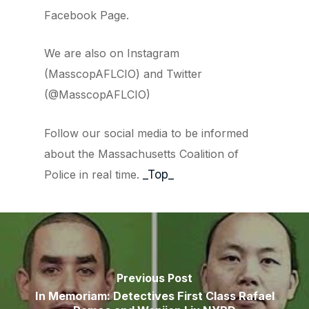
Facebook Page.
We are also on Instagram
(MasscopAFLCIO) and Twitter
(@MasscopAFLCIO)
Follow our social media to be informed
about the Massachusetts Coalition of
Police in real time.
_Top_
Previous Post
In Memoriam: Detectives First Class Rafael