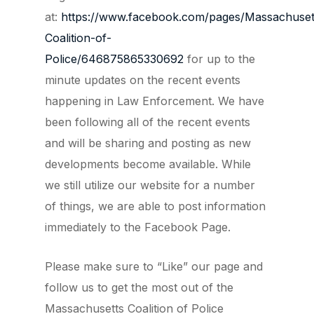
at:
https://www.facebook.com/pages/Massachuset
Coalition-of-
Police/646875865330692
for up to the
minute updates on the recent events
happening in Law Enforcement. We have
been following all of the recent events
and will be sharing and posting as new
developments become available. While
we still utilize our website for a number
of things, we are able to post information
immediately to the Facebook Page.
Please make sure to “Like” our page and
follow us to get the most out of the
Massachusetts Coalition of Police