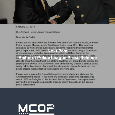
Next Post
Amherst Police League Press Release