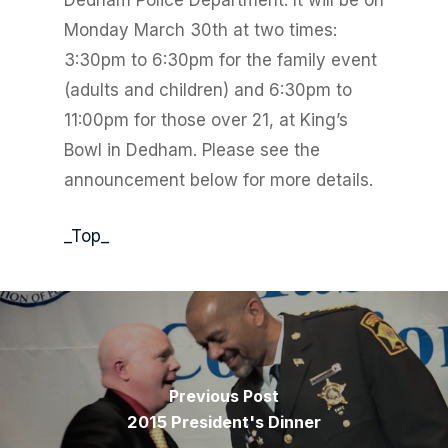
Dedham Police Department. It will be on
Monday March 30th at two times:
3:30pm to 6:30pm for the family event
(adults and children) and 6:30pm to
11:00pm for those over 21, at King’s
Bowl in Dedham. Please see the
announcement below for more details.
_Top_
Previous Post
2015 President's Dinner