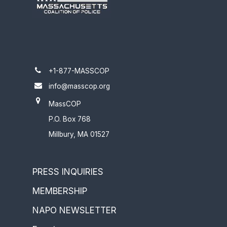
+1-877-MASSCOP
info@masscop.org
MassCOP
P.O. Box 768
Millbury, MA 01527
PRESS INQUIRIES
MEMBERSHIP
NAPO NEWSLETTER