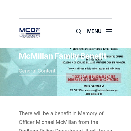
Skip
to
main
search
content
MENU
McMillan Family Benefit
General Content
There will be a benefit in Memory of
Officer Michael McMillan from the