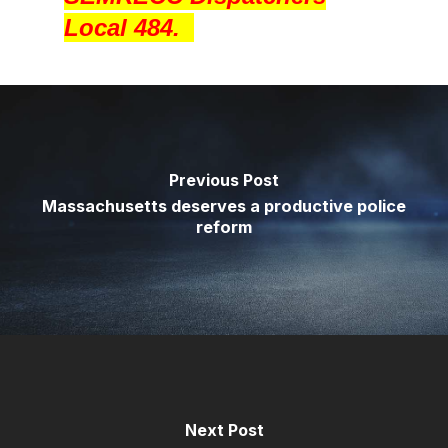
Local 484.
Previous Post
Massachusetts deserves a productive police
reform
Next Post