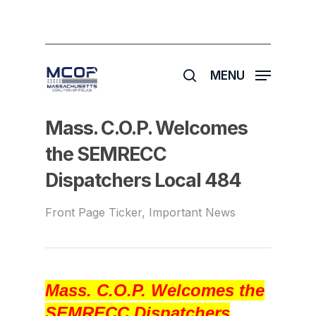
Skip
to
main
search
content
MENU
Mass. C.O.P. Welcomes
the SEMRECC
Dispatchers Local 484
Front Page Ticker
,
Important News
Mass. C.O.P. Welcomes the
SEMRECC Dispatchers