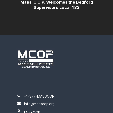
Mass. C.O.P. Welcomes the Bedford
Supervisors Local 483
+1-877-MASSCOP
info@masscop.org
MassCOP