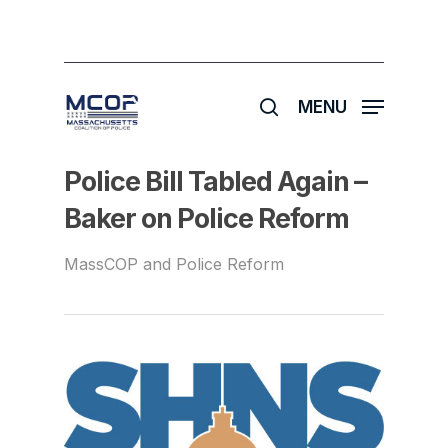
Skip
to
main
search
content
MENU
Police Bill Tabled Again –
Baker on Police Reform
MassCOP and Police Reform