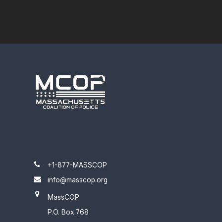
+1-877-MASSCOP
info@masscop.org
MassCOP
P.O. Box 768