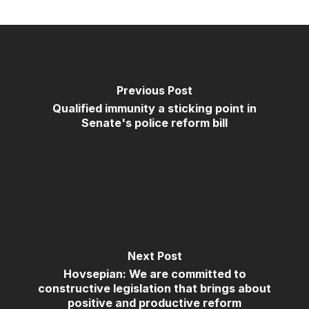
Previous Post
Qualified immunity a sticking point in
Senate's police reform bill
Next Post
Hovsepian: We are committed to
constructive legislation that brings about
positive and productive reform