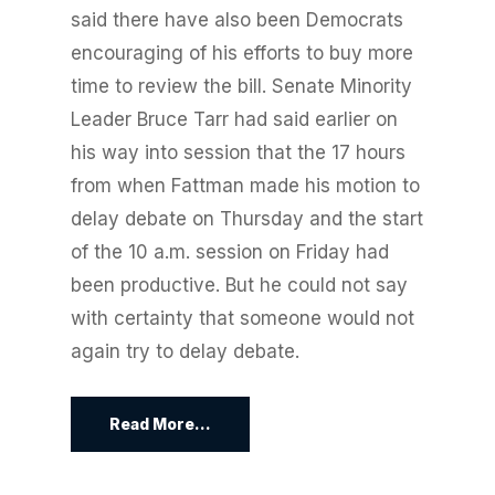
said there have also been Democrats
encouraging of his efforts to buy more
time to review the bill. Senate Minority
Leader Bruce Tarr had said earlier on
his way into session that the 17 hours
from when Fattman made his motion to
delay debate on Thursday and the start
of the 10 a.m. session on Friday had
been productive. But he could not say
with certainty that someone would not
again try to delay debate.
Read More...