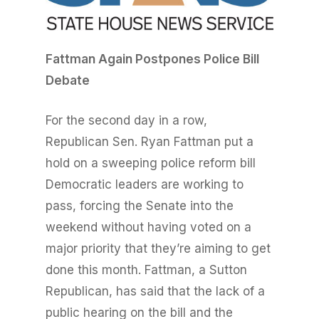
Fatt
m
a
n Again Postpones Police Bill
Debate
For the second day in a row,
Republican Sen. Ryan Fattman put a
hold on a sweeping police reform bill
Democratic leaders are working to
pass, forcing the Senate into the
weekend without having voted on a
major priority that they’re aiming to get
done this month. Fattman, a Sutton
Republican, has said that the lack of a
public hearing on the bill and the