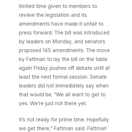
limited time given to members to
review the legislation and its
amendments have made it unfair to
press forward. The bill was introduced
by leaders on Monday, and senators
proposed 145 amendments. The move
by Fattman to lay the bill on the table
again Friday pushes off debate until at
least the next formal session. Senate
leaders did not immediately say when
that would be. “We all want to get to
yes. We’re just not there yet.
It’s not ready for prime time. Hopefully
we get there,” Fattman said. Fattman