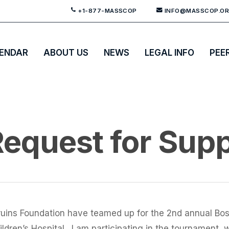
+1-877-MASSCOP
INFO@MASSCOP.O
ENDAR
ABOUT US
NEWS
LEGAL INFO
PEE
equest for Sup
uins Foundation have teamed up for the 2nd annual B
dren’s Hospital. I am participating in the tournament, w