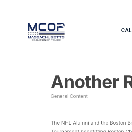
Skip
to
main
CAL
content
Hit enter to search or ESC to close
Another R
General Content
The NHL Alumni and the Boston Br
Tournament benefitting Boston Chil