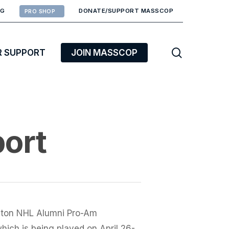
RG
DONATE/SUPPORT MASSCOP
PRO SHOP
search
R SUPPORT
JOIN MASSCOP
port
oston NHL Alumni Pro-Am
hich is being played on April 26-