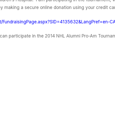
 making a secure online donation using your credit card
ant/FundraisingPage.aspx?SID=4135632&LangPref=en-C
can participate in the 2014 NHL Alumni Pro-Am Tourname