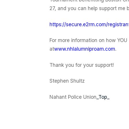
27, and you can help support me by
https://secure.e2rm.com/registr
For more information on how YOU 
at
www.nhlalumniproam.com
.
Thank you for your support!
Stephen Shultz
Nahant Police Union
_Top_