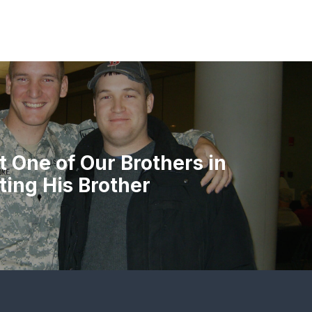
 One of Our Brothers in
ing His Brother