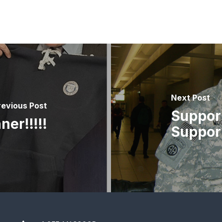
Next Post
revious Post
Support
er!!!!!
Support