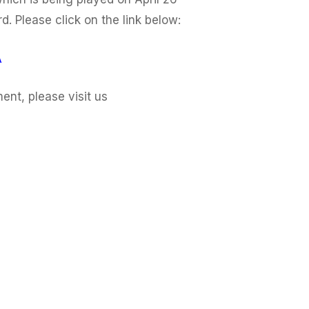
. Please click on the link below:
A
nt, please visit us