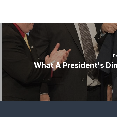
P
What A President's Dinn