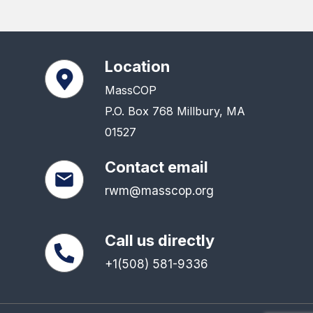
Location
MassCOP
P.O. Box 768 Millbury, MA
01527
Contact email
rwm@masscop.org
Call us directly
+1(508) 581-9336