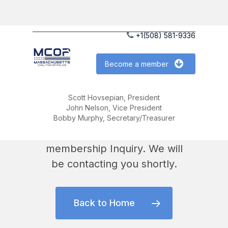
Skip
to
+1(508) 581-9336
main
content
Become a member
Scott Hovsepian, President
John Nelson, Vice President
Thank you !
Bobby Murphy, Secretary/Treasurer
We have received your
membership Inquiry. We will
be contacting you shortly.
Back to Home